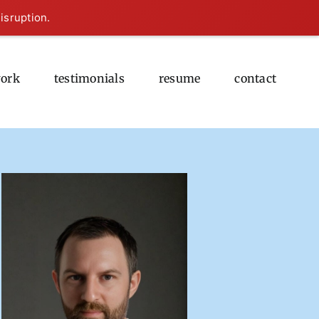
isruption.
ork
testimonials
resume
contact