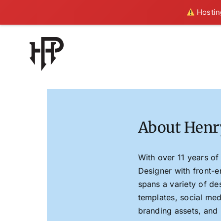
Hosting
Skip
to
content
About Henr
With over 11 years of
Designer with front-
spans a variety of de
templates, social med
branding assets, and 