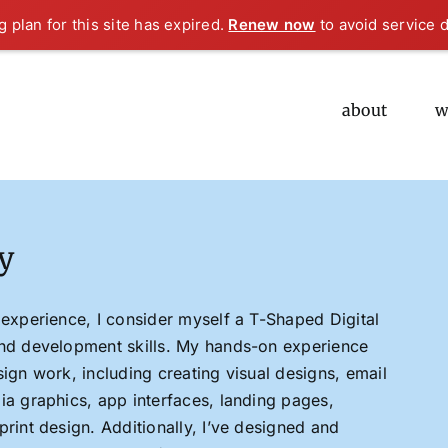
 plan for this site has expired.
Renew now
to avoid service d
about
w
y
 experience, I consider myself a T-Shaped Digital
end development skills. My hands-on experience
sign work, including creating visual designs, email
ia graphics, app interfaces, landing pages,
print design. Additionally, I’ve designed and