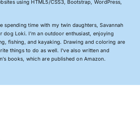
ebsites using HTML5/CSS3, Bootstrap, WordPress,
ove spending time with my twin daughters, Savannah
r dog Loki. I’m an outdoor enthusiast, enjoying
king, fishing, and kayaking. Drawing and coloring are
te things to do as well. I’ve also written and
ren’s books, which are published on Amazon.