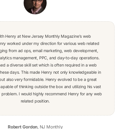
ith Henry at New Jersey Monthly Magazine’s web
ry worked under my direction for various web related
ing from ad ops, email marketing, web development,
nalytics management, PPC, and day-to-day operations.
d a diverse skill set which is often required in a web
 these days. This made Henry not only knowledgeable in
but also very formidable. Henry evolved to be a great
apable of thinking outside the box and utilizing his vast
any problem. I would highly recommend Henry for any web
related position.
Robert Gordon
,
NJ Monthly