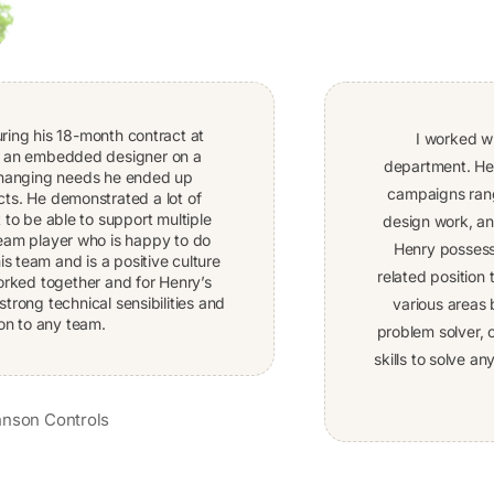
uring his 18-month contract at
I worked w
e an embedded designer on a
department. Hen
 changing needs he ended up
campaigns rang
cts. He demonstrated a lot of
 to be able to support multiple
design work, a
team player who is happy to do
Henry possesse
s team and is a positive culture
related position
 worked together and for Henry’s
strong technical sensibilities and
various areas 
on to any team.
problem solver, c
skills to solve 
nson Controls