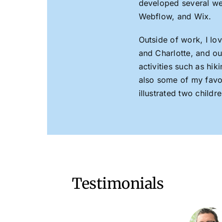
developed several w
Webflow, and Wix.
Outside of work, I l
and Charlotte, and ou
activities such as hi
also some of my favori
illustrated two child
Testimonials