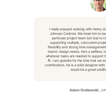
I really enjoyed working with Henry d
Johnson Controls. We hired him to b
particular project team but due to
supporting multiple, concurrent proje
flexibility and strong time management
teams’ design needs. He’s a selfless, 
whatever tasks are needed to support hi
fit. I am grateful for the time that we
contributions. He is a solid designer with 
would be a great additi
Adam Grabowski
,
Joh